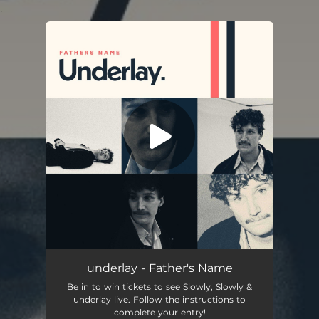
.
You're all set!
underlay - Father's Name
Be in to win tickets to see Slowly, Slowly &
underlay live. Follow the instructions to
complete your entry!