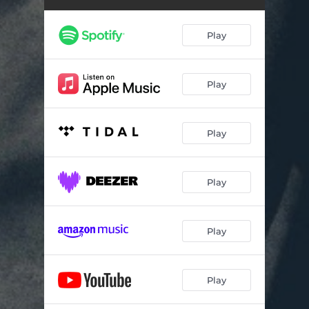
Play
Play
Play
Play
Play
Play